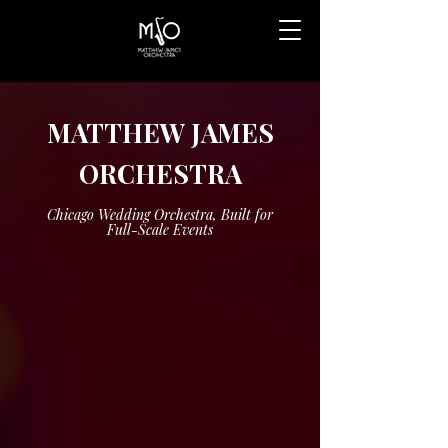
MATTHEW JAMES
ORCHESTRA
Chicago Wedding Orchestra, Built for
Full-Scale Events