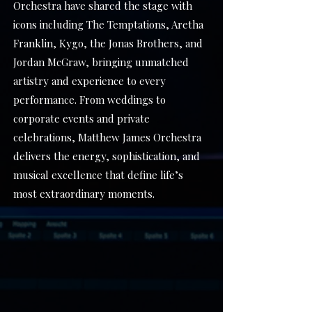
Orchestra have shared the stage with
icons including The Temptations, Aretha
Franklin, Kygo, the Jonas Brothers, and
Jordan McGraw, bringing unmatched
artistry and experience to every
performance. From weddings to
corporate events and private
celebrations, Matthew James Orchestra
delivers the energy, sophistication, and
musical excellence that define life’s
most extraordinary moments.