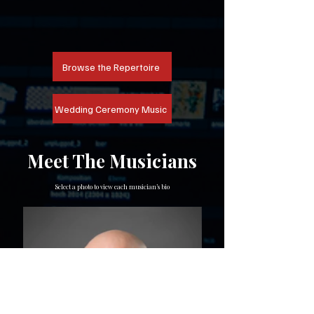
Browse the Repertoire
Wedding Ceremony Music
Meet The Musicians
Select a photo to view each musician’s bio