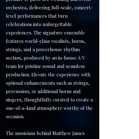
orchestra, delivering full-scale, concert-
level performances that turn
celebrations into unforgettable
experiences. The signature ensemble
features world-class vocalists, horns,
strings, and a powerhouse rhythm
section, produced by an in-house A/V
team for pristine sound and seamless
production.
​
Elevate the experience with
optional enhancements such as strings,
percussion, or additional horns and
singers, thoughtfully curated to create a
one-of-a-kind atmosphere worthy of the
occasion.
The musicians behind Matthew James