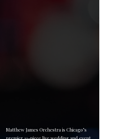
Matthew James Orchestra is Chicago’s
premier 11-piece live wedding and event